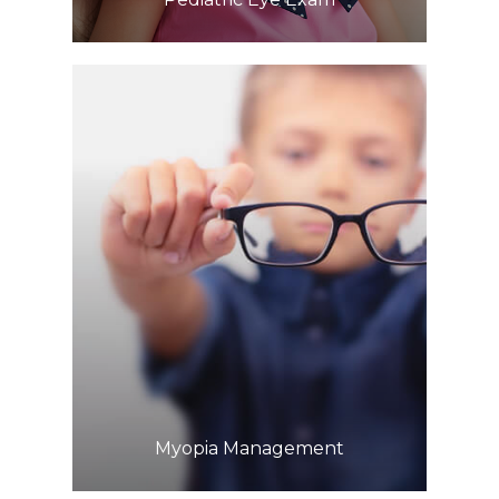
Learn More
​​​​​​​Myopia Management