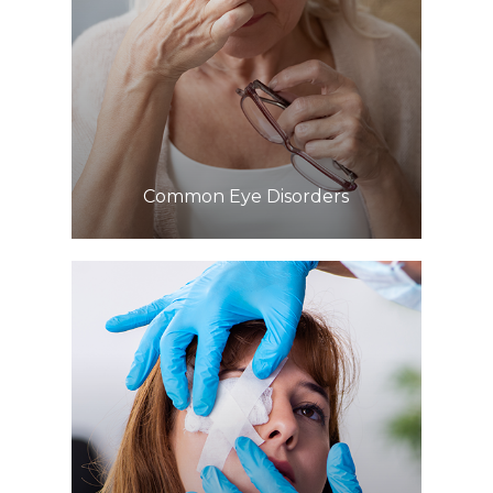
Learn More
​​​​​​​Common Eye Disorders