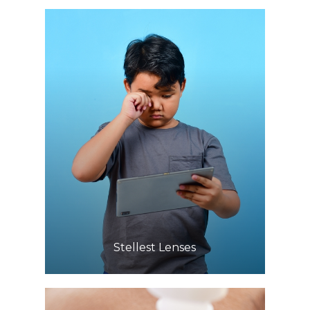
Learn More
​​​​​​​Stellest Lenses