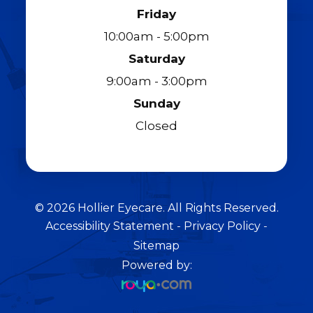
Friday
10:00am - 5:00pm
Saturday
9:00am - 3:00pm
Sunday
Closed
© 2026 Hollier Eyecare. All Rights Reserved.
Accessibility Statement
-
Privacy Policy
-
Sitemap
Powered by: