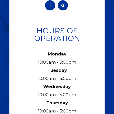
HOURS OF
OPERATION
Monday
10:00am - 5:00pm
Tuesday
10:00am - 5:00pm
Wednesday
10:00am - 5:00pm
Thursday
10:00am - 5:00pm