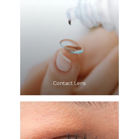
Learn More
​​​​​​​Contact Lens