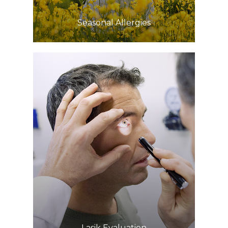
​​​​​​​Seasonal Allergies
Learn More
​​​​​​​Lasik Evaluation