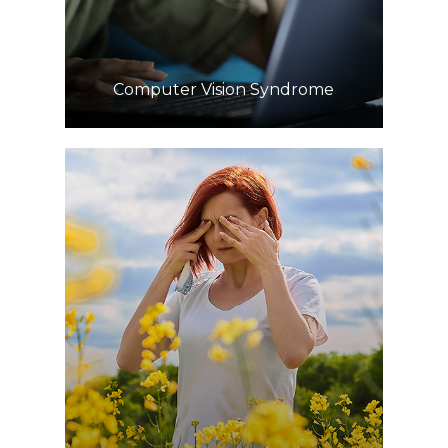
​​​​​​​Computer Vision Syndrome
Learn More