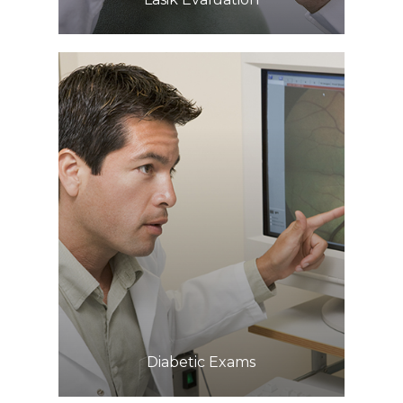
Learn More
​​​​​​​Diabetic Exams