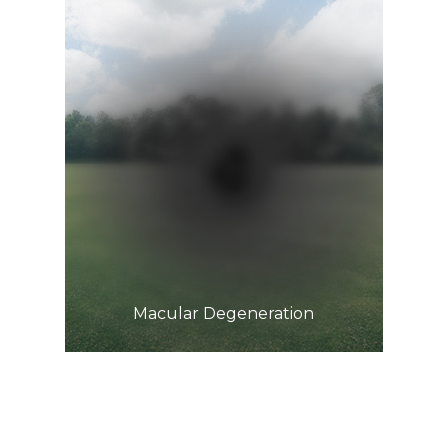
Learn More
​​​​​​​Macular Degeneration