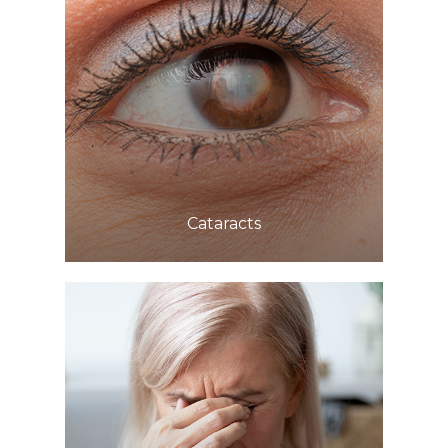
Learn More
​​​​​​​Cataracts