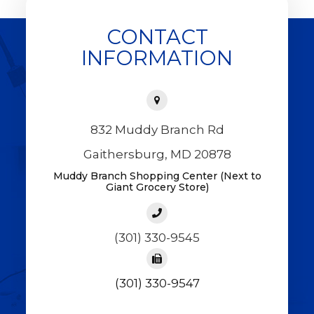
CONTACT
INFORMATION
832 Muddy Branch Rd
Gaithersburg, MD 20878
Muddy Branch Shopping Center (Next to
Giant Grocery Store)
(301) 330-9545
(301) 330-9547