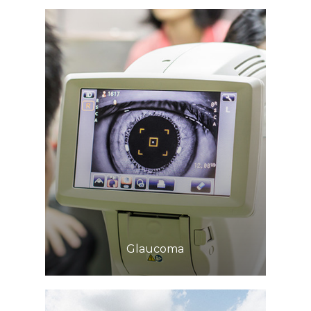
Learn More
​​​​​​​Glaucoma