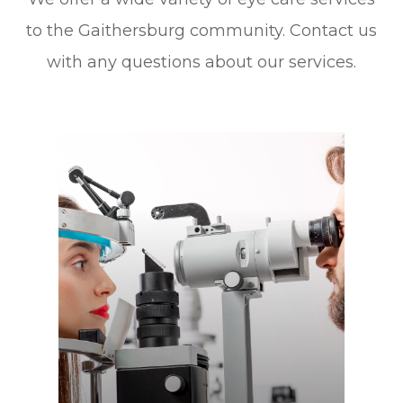
to the Gaithersburg community. Contact us
with any questions about our services.
Learn More