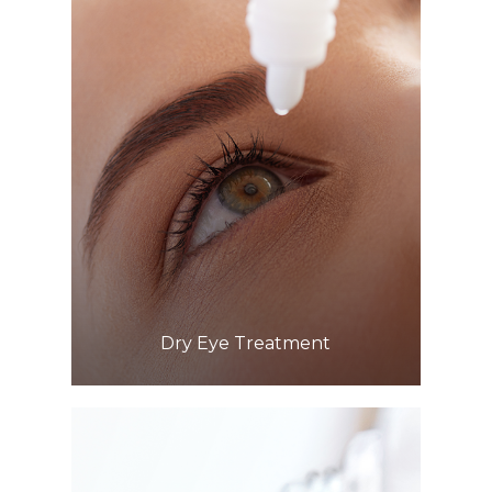
Learn More
​​​​​​​Dry Eye Treatment