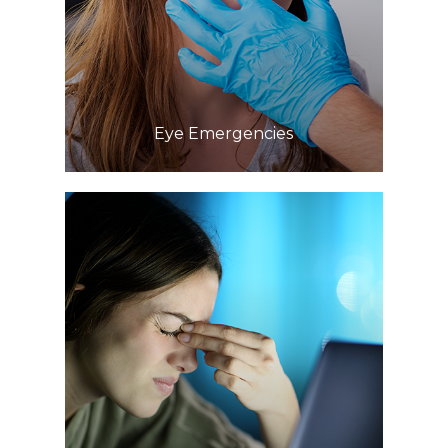
Learn More
​​​​​​​Eye Emergencies
Learn More