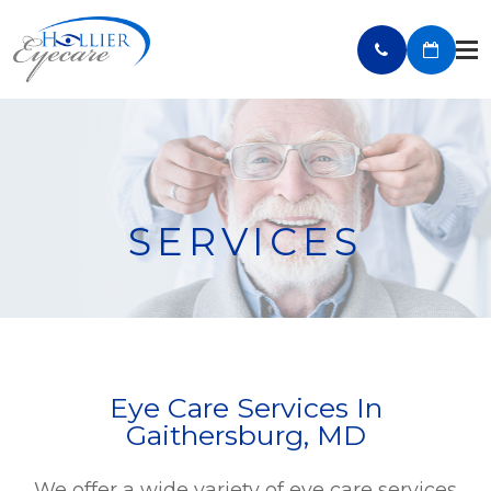
SERVICES
Eye Care Services In
Gaithersburg, MD
We offer a wide variety of eye care services