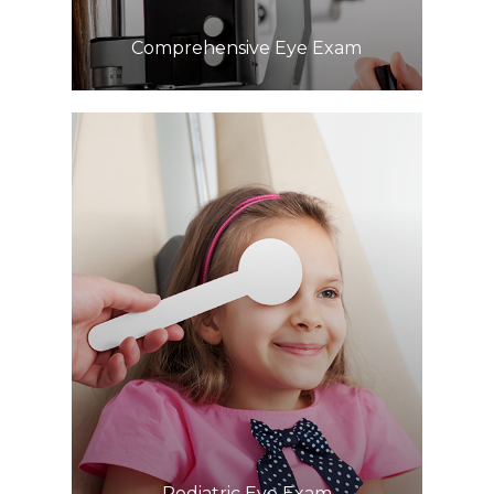
Comprehensive Eye Exam
Learn More
​​​​​​​Pediatric Eye Exam