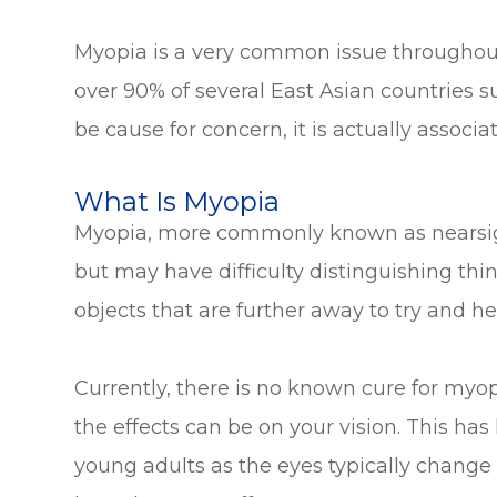
Myopia is a very common issue throughout 
over 90% of several East Asian countries 
be cause for concern, it is actually associa
What Is Myopia
Myopia, more commonly known as nearsighte
but may have difficulty distinguishing thin
objects that are further away to try and he
Currently, there is no known cure for myo
the effects can be on your vision. This has
young adults as the eyes typically chang