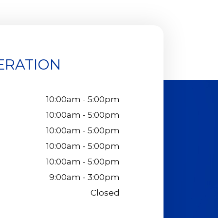
ERATION
10:00am - 5:00pm
10:00am - 5:00pm
10:00am - 5:00pm
10:00am - 5:00pm
10:00am - 5:00pm
9:00am - 3:00pm
Closed