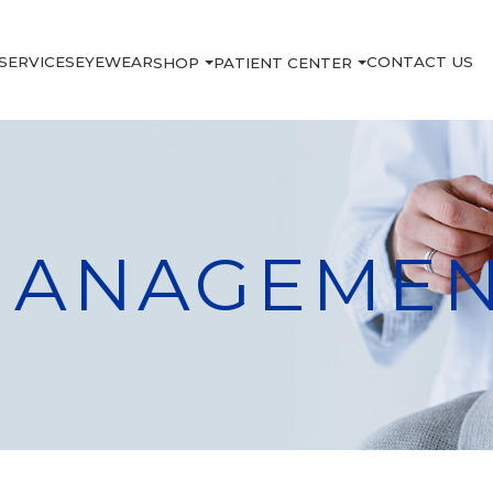
SERVICES
EYEWEAR
CONTACT US
SHOP
PATIENT CENTER
MANAGEME