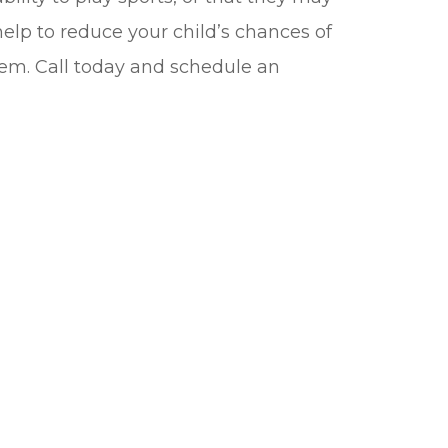
elp to reduce your child’s chances of
them. Call today and schedule an