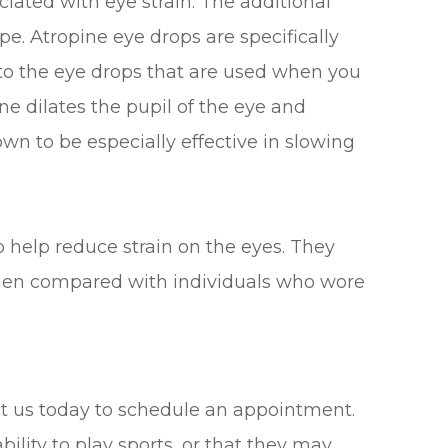
ciated with eye strain. The additional
pe. Atropine eye drops are specifically
r to the eye drops that are used when you
ne dilates the pupil of the eye and
wn to be especially effective in slowing
o help reduce strain on the eyes. They
when compared with individuals who wore
tact us today to schedule an appointment.
bility to play sports, or that they may