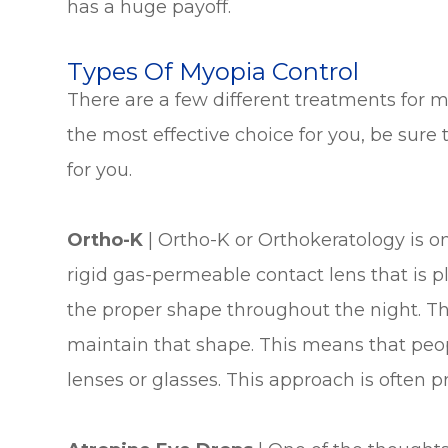
has a huge payoff.
Types Of Myopia Control
There are a few different treatments for m
the most effective choice for you, be sure
for you.
Ortho-K
|
Ortho-K or Orthokeratology is o
rigid gas-permeable contact lens that is pl
the proper shape throughout the night. T
maintain that shape. This means that peo
lenses or glasses. This approach is often pr