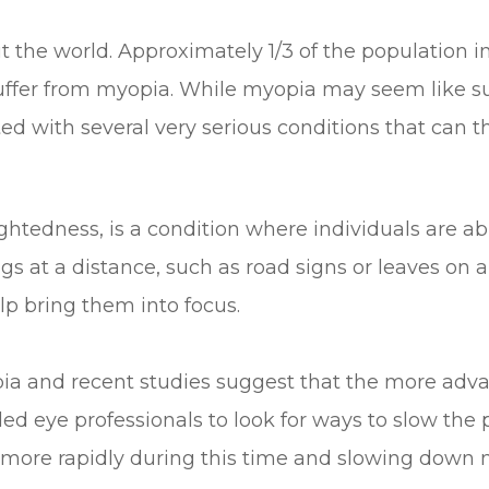
the world. Approximately 1/3 of the population i
suffer from myopia. While myopia may seem like s
ted with several very serious conditions that can th
dness, is a condition where individuals are able
gs at a distance, such as road signs or leaves on a
lp bring them into focus.
pia and recent studies suggest that the more adv
 led eye professionals to look for ways to slow th
e more rapidly during this time and slowing down 