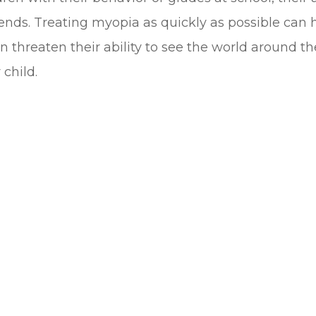
ends. Treating myopia as quickly as possible can h
n threaten their ability to see the world around 
child.