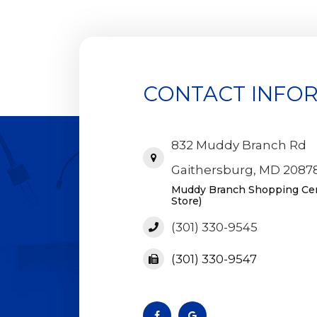
CONTACT INFO
832 Muddy Branch Rd
Gaithersburg, MD 2087
Muddy Branch Shopping Cent
Store)
(301) 330-9545
(301) 330-9547