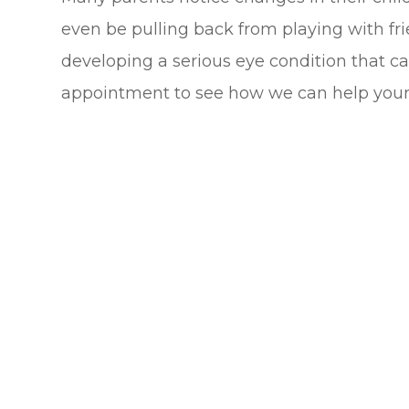
even be pulling back from playing with fri
developing a serious eye condition that ca
appointment to see how we can help your 