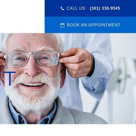
CALL US:
(301) 330-9545
BOOK AN APPOINTMENT
NT