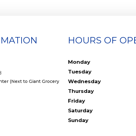
RMATION
HOURS OF OP
Monday
Tuesday
8
Wednesday
er (Next to Giant Grocery
Thursday
Friday
Saturday
Sunday