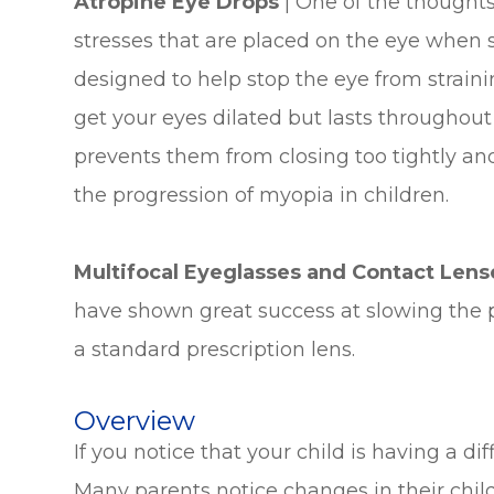
Atropine Eye Drops
| One of the thoughts 
stresses that are placed on the eye when st
designed to help stop the eye from straini
get your eyes dilated but lasts throughout 
prevents them from closing too tightly and
the progression of myopia in children.
Multifocal Eyeglasses and Contact Len
have shown great success at slowing the 
a standard prescription lens.
Overview
If you notice that your child is having a d
Many parents notice changes in their childr