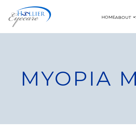
HOME
ABOUT
MYOPIA 