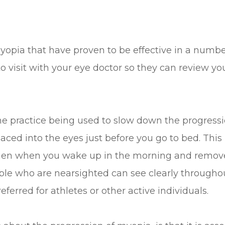
yopia that have proven to be effective in a number
 to visit with your eye doctor so they can review
ne practice being used to slow down the progressio
aced into the eyes just before you go to bed. This
hen when you wake up in the morning and remove 
ple who are nearsighted can see clearly througho
eferred for athletes or other active individuals.