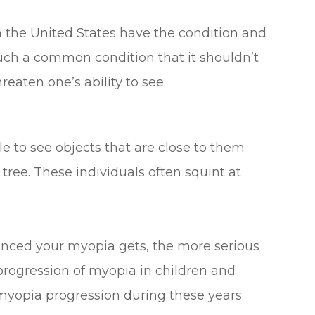
n the United States have the condition and
uch a common condition that it shouldn’t
reaten one’s ability to see.
 to see objects that are close to them
 tree. These individuals often squint at
anced your myopia gets, the more serious
e progression of myopia in children and
myopia progression during these years