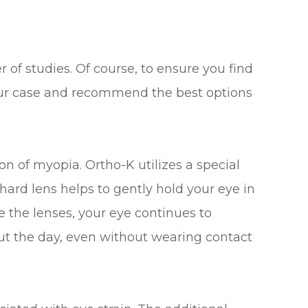
 of studies. Of course, to ensure you find
 your case and recommend the best options
n of myopia. Ortho-K utilizes a special
 hard lens helps to gently hold your eye in
the lenses, your eye continues to
ut the day, even without wearing contact