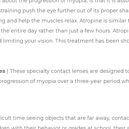
about the progression of myopia, is that it is asso
raining push the eye further out of its proper sha
ng and help the muscles relax. Atropine is simila
the entire day rather than just a few hours. Atropi
 limiting your vision. This treatment has been sho
ses
|
These specialty contact lenses are designed t
progression of myopia over a three-year period 
ifficult time seeing objects that are far away, con
en with their behavior or grades at school, their a